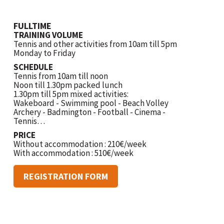
FULLTIME
TRAINING VOLUME
Tennis and other activities from 10am till 5pm
Monday to Friday
SCHEDULE
Tennis from 10am till noon
Noon till 1.30pm packed lunch
1.30pm till 5pm mixed activities:
Wakeboard - Swimming pool - Beach Volley
Archery - Badmington - Football - Cinema -
Tennis…
PRICE
Without accommodation : 210€/week
With accommodation : 510€/week
REGISTRATION FORM