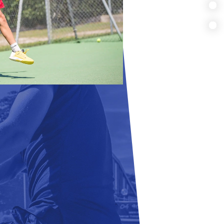
MULTI SPORTS
FULLTIME