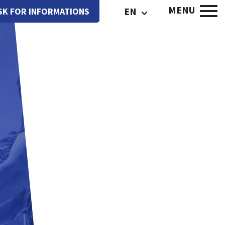
MENU
EN
SK FOR INFORMATIONS