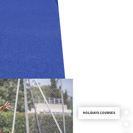
HOLIDAYS COURSES
SEMI-INTENSIVE