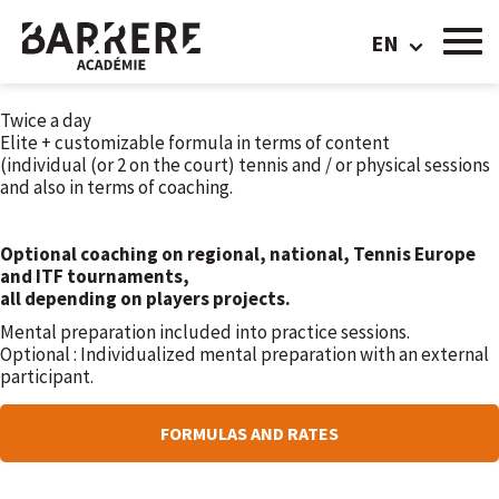
FORMULA PRO
EN
TRAINING VOLUME:
Twice a day
Elite + customizable formula in terms of content
(individual (or 2 on the court) tennis and / or physical sessions
and also in terms of coaching.
Optional coaching on regional, national, Tennis Europe
and ITF tournaments,
all depending on players projects.
Mental preparation included into practice sessions.
Optional : Individualized mental preparation with an external
participant.
FORMULAS AND RATES