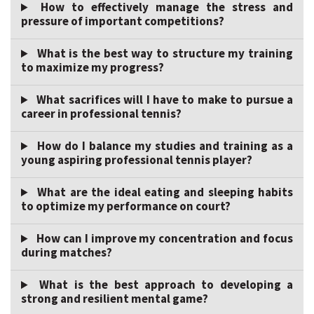
How to effectively manage the stress and
pressure of important competitions?
What is the best way to structure my training
to maximize my progress?
What sacrifices will I have to make to pursue a
career in professional tennis?
How do I balance my studies and training as a
young aspiring professional tennis player?
What are the ideal eating and sleeping habits
to optimize my performance on court?
How can I improve my concentration and focus
during matches?
What is the best approach to developing a
strong and resilient mental game?