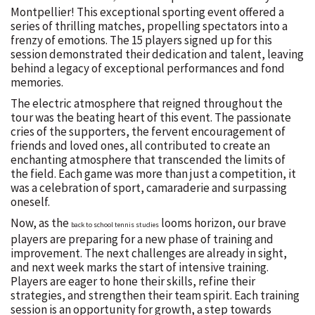
Montpellier! This exceptional sporting event offered a
series of thrilling matches, propelling spectators into a
frenzy of emotions. The 15 players signed up for this
session demonstrated their dedication and talent, leaving
behind a legacy of exceptional performances and fond
memories.
The electric atmosphere that reigned throughout the
tour was the beating heart of this event. The passionate
cries of the supporters, the fervent encouragement of
friends and loved ones, all contributed to create an
enchanting atmosphere that transcended the limits of
the field. Each game was more than just a competition, it
was a celebration of sport, camaraderie and surpassing
oneself.
Now, as the
looms horizon, our brave
back to school tennis studies
players are preparing for a new phase of training and
improvement. The next challenges are already in sight,
and next week marks the start of intensive training.
Players are eager to hone their skills, refine their
strategies, and strengthen their team spirit. Each training
session is an opportunity for growth, a step towards