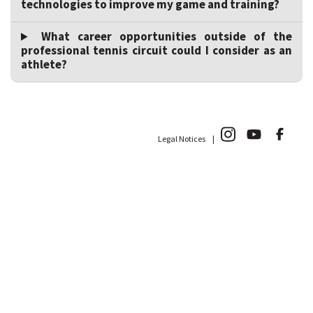
technologies to improve my game and training?
What career opportunities outside of the
professional tennis circuit could I consider as an
athlete?
Legal Notices |