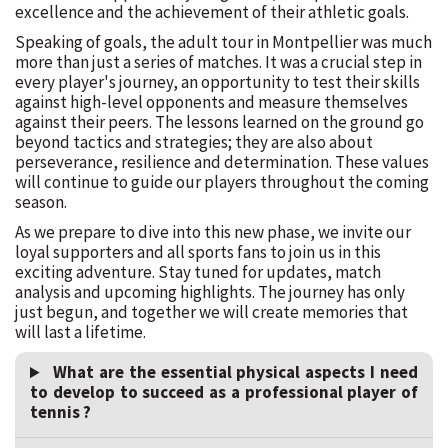
excellence and the achievement of their athletic goals.
Speaking of goals, the adult tour in Montpellier was much
more than just a series of matches. It was a crucial step in
every player's journey, an opportunity to test their skills
against high-level opponents and measure themselves
against their peers. The lessons learned on the ground go
beyond tactics and strategies; they are also about
perseverance, resilience and determination. These values
will continue to guide our players throughout the coming
season.
As we prepare to dive into this new phase, we invite our
loyal supporters and all sports fans to join us in this
exciting adventure. Stay tuned for updates, match
analysis and upcoming highlights. The journey has only
just begun, and together we will create memories that
will last a lifetime.
What are the essential physical aspects I need
to develop to succeed as a professional player of
tennis ?