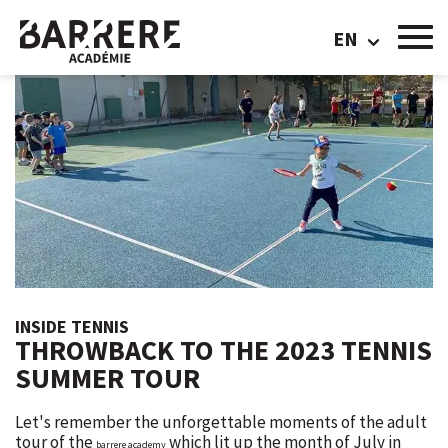
EN
INSIDE TENNIS
THROWBACK TO THE 2023 TENNIS
SUMMER TOUR
Let's remember the unforgettable moments of the adult
tour of the
which lit up the month of July in
barrere academy