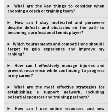
What are the key things to consider when
choosing a coach or training team?
How can I stay motivated and persevere
despite defeats and obstacles on the path to
becoming a professional tennis player?
Which tournaments and competitions should I
target to gain experience and improve my
ranking?
How can I effectively manage injuries and
prevent recurrence while continuing to progress
in my career?
What are the most effective strategies for
establishing a support network, including
potential sponsors and training partners?
How can I use online resources and new